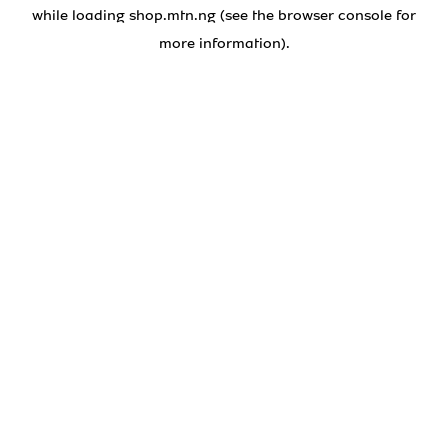
while loading
shop.mtn.ng
(see the
browser console
for
more information).