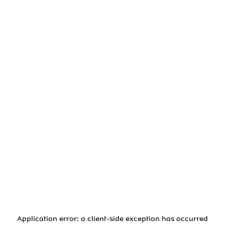
Application error: a
client
-side exception has occurred