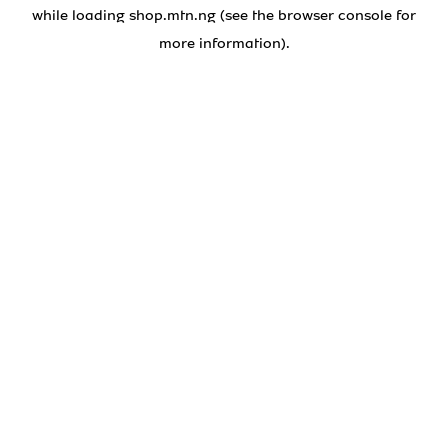
while loading
shop.mtn.ng
(see the
browser console
for
more information).