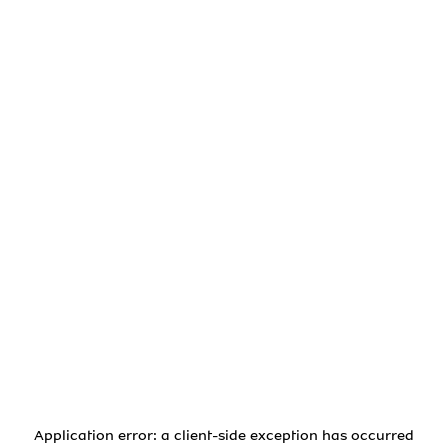
Application error: a
client
-side exception has occurred