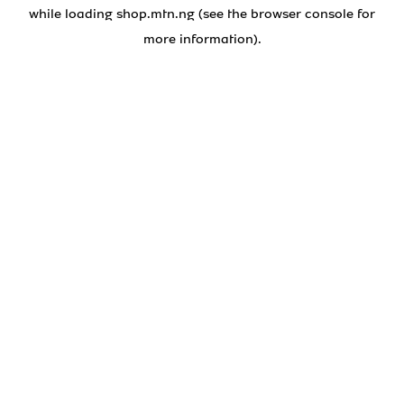
while loading
shop.mtn.ng
(see the
browser console
for
more information).