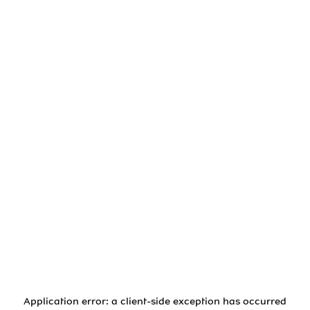
Application error: a
client
-side exception has occurred