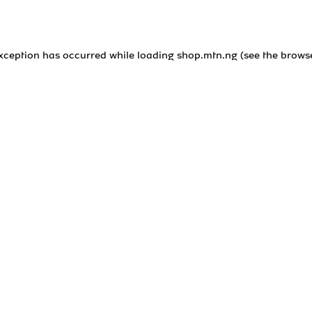
exception has occurred while loading
shop.mtn.ng
(see the
brows