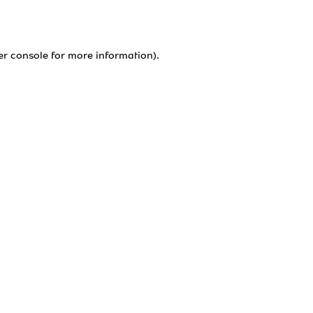
er console
for more information).