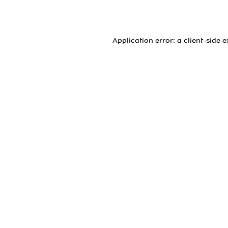
Application error: a
client
-side 